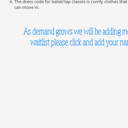
The dress code for ballet/tap classes is comfy clothes that
can move in.
As demand grows we will be adding more
waitlist please click and add your n