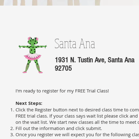
Santa Ana
1931 N. Tustin Ave, Santa Ana
92705
I'm ready to register for my FREE Trial Class!
Next Steps:
Click the Register button next to desired class time to com
FREE trial class. If your class says wait list please click an
on the wait list. We start new classes all the time to mee
Fill out the information and click submit.
Once you register we will expect you for the following cla