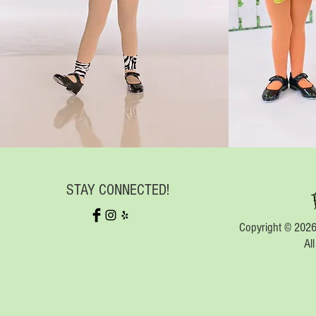
STAY CONNECTED!
Copyright © 2026
Al