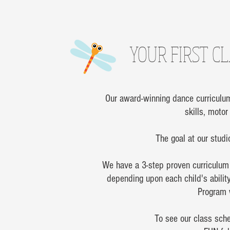
YOUR FIRST CL
Our award-winning dance curriculum 
skills, moto
The goal at our studio
We have a 3-step proven curriculum 
depending upon each child's abilit
Program w
To see our class sche