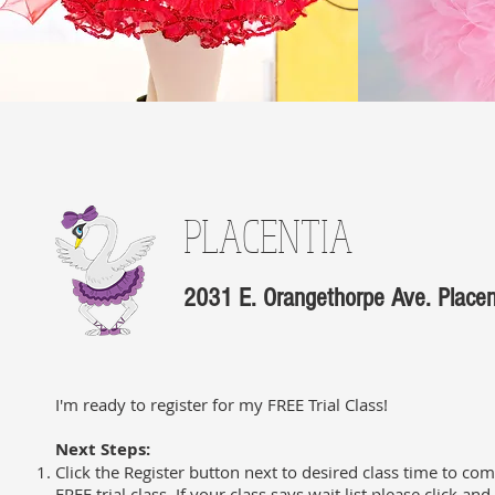
PLACENTIA
2031 E. Orangethorpe Ave. Place
I'm ready to register for my FREE Trial Class!
Next Steps:
Click the Register button next to desired class time to com
FREE trial class. If your class says wait list please click an