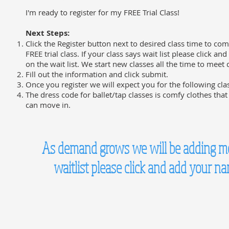
I'm ready to register for my FREE Trial Class!
Next Steps:
Click the Register button next to desired class time to com
FREE trial class. If your class says wait list please click an
on the wait list. We start new classes all the time to mee
Fill out the information and click submit.
Once you register we will expect you for the following cla
The dress code for ballet/tap classes is comfy clothes that
can move in.
As demand grows we will be adding more
waitlist please click and add your n