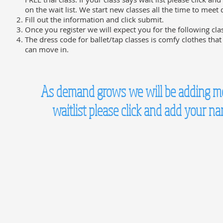
on the wait list. We start new classes all the time to mee
Fill out the information and click submit.
Once you register we will expect you for the following cla
The dress code for ballet/tap classes is comfy clothes that
can move in.
As demand grows we will be adding more
waitlist please click and add your n