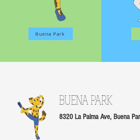
Buena Park
BUENA PARK
8320 La Palma Ave, Buena Pa