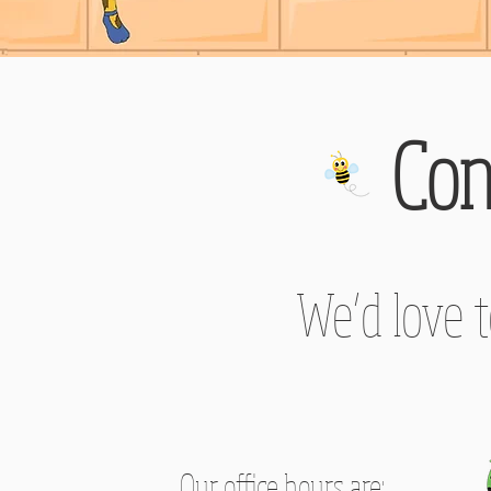
Con
We’d love 
Our office hours are: