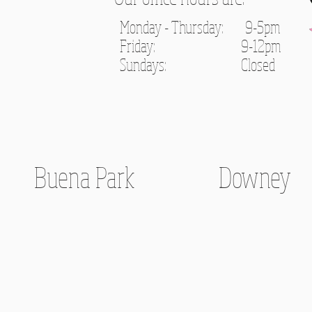
Monday - Thursday: 9-5pm
Friday: 9-12pm
Sundays: C
losed
Buena Park
Downey