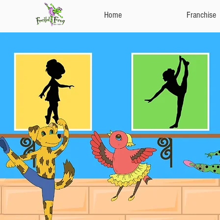
Home
Franchise