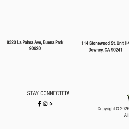
8320 La Palma Ave, Buena Park
114 Stonewood St. Unit H
90620
Downey, CA 90241
STAY CONNECTED!
Copyright © 2026
Al