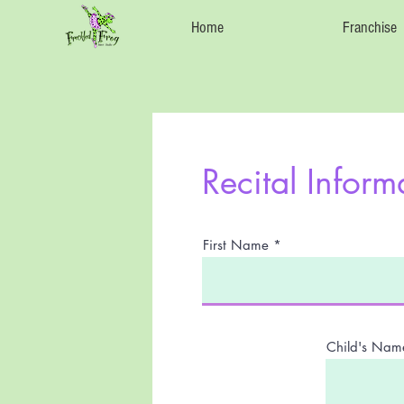
Home
Franchise
Recital Inform
First Name
Child's Nam