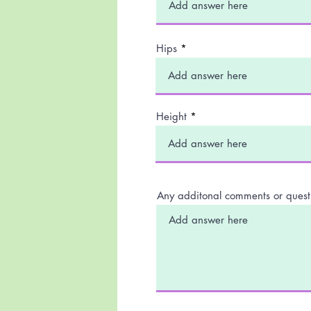
Hips
Height
Any additonal comments or quest