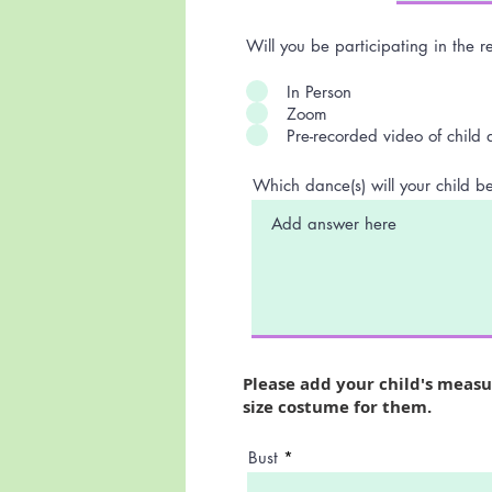
Will you be participating in the r
In Person
Zoom
Pre-recorded video of child
Which dance(s) will your child b
Please add your child's meas
size costume for them.
Bust