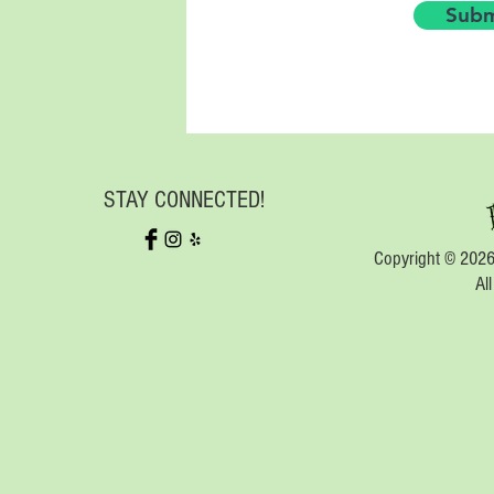
Subm
STAY CONNECTED!
Copyright © 2026
Al